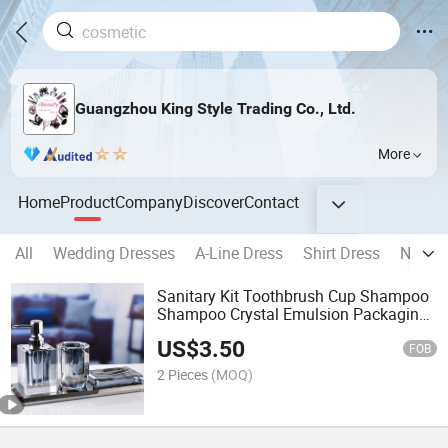
Guangzhou King Style Trading Co., Ltd.
More
Home
Product
Company
Discover
Contact
All
Wedding Dresses
A-Line Dress
Shirt Dress
Neckla
Sanitary Kit Toothbrush Cup Shampoo
Shampoo Crystal Emulsion Packaging
Bottle
US$
3.50
FOB
2 Pieces
(MOQ)