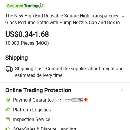

The New High-End Reusable Square High-Transparency
Glass Perfume Bottle with Pump Nozzle, Cap and Box in
2025
US$0.34-1.68
10,000
Pieces
(MOQ)
Shipping
Shipping Cost:
Contact the supplier about freight and
estimated delivery time.
Online Trading Protection
Payment Guarantee
Platform Logistics
Inspection Service
After-Sales & Dispute Handling