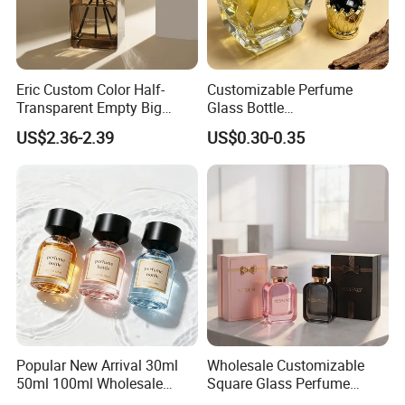
Eric Custom Color Half-
Customizable Perfume
Transparent Empty Big
Glass Bottle
200ml 500ml Reed Diffuser
30ml50ml100ml Irregular
US$2.36-2.39
US$0.30-0.35
Bottle
Bottle
Popular New Arrival 30ml
Wholesale Customizable
50ml 100ml Wholesale
Square Glass Perfume
Custom Label Luxury
Bottle 50ml Bayonet with