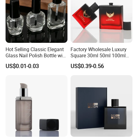
Hot Selling Classic Elegant
Factory Wholesale Luxury
Glass Nail Polish Bottle with
Square 30ml 50ml 100ml
Brush Head
Perfume Bottle with
US$0.01-0.03
US$0.39-0.56
Magnetic Cap for Unique
Packaging