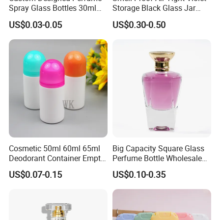
Spray Glass Bottles 30ml
Storage Black Glass Jar
50ml 100ml Empty Perfume
50ml 100ml 150ml 200ml
US$0.03-0.05
US$0.30-0.50
Bottle
250ml 300ml 400ml 500ml
1000ml UV Jar
Cosmetic 50ml 60ml 65ml
Big Capacity Square Glass
Deodorant Container Empty
Perfume Bottle Wholesale
PE Plastic Roll on Bottle for
Gold Cap Luxury Custom
US$0.07-0.15
US$0.10-0.35
Perfume
Purple