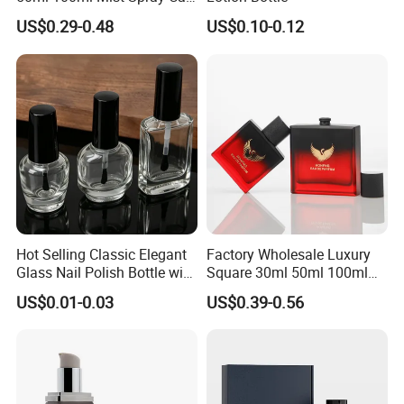
Custom Unique Luxury
US$0.29-0.48
US$0.10-0.12
Glass Perfume Bottle with
Box
Hot Selling Classic Elegant
Factory Wholesale Luxury
Glass Nail Polish Bottle with
Square 30ml 50ml 100ml
Brush Head
Perfume Bottle with
US$0.01-0.03
US$0.39-0.56
Magnetic Cap for Unique
Packaging