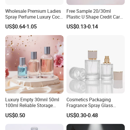
Wholesale Premium Ladies
Free Sample 20/30ml
Spray Perfume Luxury Coco
Plastic U Shape Credit Card
Miss Ladies Perfume Gift
Empty Perfume Spray
US$0.64-1.05
US$0.13-0.14
Bottles
Luxury Empty 30mnl 50ml
Cosmetics Packaging
100ml Reliable Storage
Fragrance Spray Glass
Perfume Glass Bottle with
Bottles Empty Perfume
US$0.50
US$0.30-0.48
Air Tight Seal Lids
Bottles 30ml 50ml 100ml
Perfume Refillable Custom
Spray Pump Perfume Glass