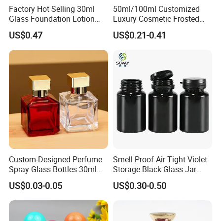
Factory Hot Selling 30ml
50ml/100ml Customized
Glass Foundation Lotion
Luxury Cosmetic Frosted
Bottle Popular Cosmetic Use
Blue Spray Empty Glass
US$0.47
US$0.21-0.41
Perfume Bottle for Perfume
Packaging
Custom-Designed Perfume
Smell Proof Air Tight Violet
Spray Glass Bottles 30ml
Storage Black Glass Jar
50ml 100ml Empty Perfume
50ml 100ml 150ml 200ml
US$0.03-0.05
US$0.30-0.50
Bottle
250ml 300ml 400ml 500ml
1000ml UV Jar