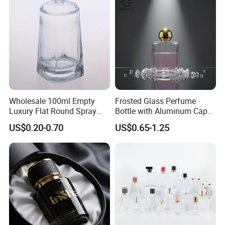
Bottle
Wholesale 100ml Empty
Frosted Glass Perfume
Luxury Flat Round Spray
Bottle with Aluminum Cap
Fragrance Bottle Black
for Premium Brand
US$0.20-0.70
US$0.65-1.25
Refillable Perfume Glass
Presentation