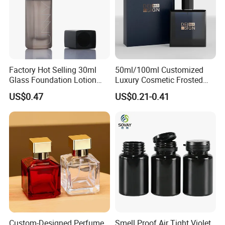
Factory Hot Selling 30ml
50ml/100ml Customized
Glass Foundation Lotion
Luxury Cosmetic Frosted
Bottle Popular Cosmetic Use
Blue Spray Empty Glass
US$0.47
US$0.21-0.41
Perfume Bottle for Perfume
Packaging
Custom-Designed Perfume
Smell Proof Air Tight Violet