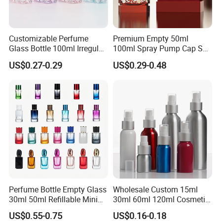
Customizable Perfume
Premium Empty 50ml
Glass Bottle 100ml Irregular
100ml Spray Pump Cap Set
Bottle
Custom Unique Luxury
US$0.27-0.29
US$0.29-0.48
Glass Perfume Bottle with
Gift Box
Perfume Bottle Empty Glass
Wholesale Custom 15ml
30ml 50ml Refillable Mini
30ml 60ml 120ml Cosmetic
Perfume Spray Bottle
Aluminum Spray Bottle
US$0.55-0.75
US$0.16-0.18