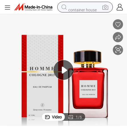
container house
basketball shoe
farm tractor
running shoe
powder
electric tricycle
earbud
electric bike
Video
1
/
6