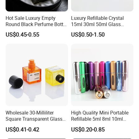
Hot Sale Luxury Empty
Luxury Refillable Crystal
Round Black Perfume Bottle
15ml 30ml 50ml Glass
30ml 50ml 100ml Custom
Container Perfume Bottle
US$0.45-0.55
US$0.50-1.50
Glass Perfume Bottles with
Cosmetic Bottles
Spray Pump and Box
Wholesale 30-Milliliter
High Quality Mini Portable
Square Transparent Glass
Refillable 5ml 8ml 10ml
Aromatherapy Bottle
Aluminum Spray Refillable
US$0.41-0.42
US$0.20-0.85
Containers and Custom
Perfume Glass Bottle for
Plastic Caps
Travel