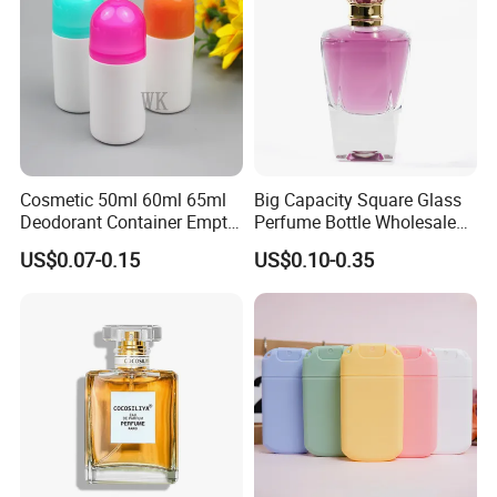
Cosmetic 50ml 60ml 65ml
Big Capacity Square Glass
Deodorant Container Empty
Perfume Bottle Wholesale
PE Plastic Roll on Bottle for
Gold Cap Luxury Custom
US$0.07-0.15
US$0.10-0.35
Perfume
Purple