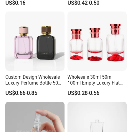
US$0.16
US$0.42-0.50
Refillable Glass Perfume
Pump Sprayer Screen
Bottle with Custom Label
Printed Empty Spray Bottle
and Cap
Custom Design Wholesale
Wholesale 30ml 50ml
Luxury Perfume Bottle 50ml
100ml Empty Luxury Flat
100ml Bulk Empty
Round Spray Fragrance
US$0.66-0.85
US$0.28-0.56
Fragrance Spray Glass
Bottle Black Refillable
Perfume Bottles with Box
Perfume Glass Bottle
Packaging