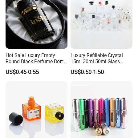
Hot Sale Luxury Empty
Luxury Refillable Crystal
Round Black Perfume Bottle
15ml 30ml 50ml Glass
30ml 50ml 100ml Custom
Container Perfume Bottle
US$0.45-0.55
US$0.50-1.50
Glass Perfume Bottles with
Cosmetic Bottles
Spray Pump and Box