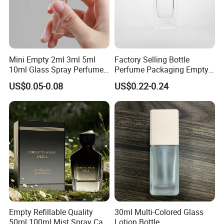
Mini Empty 2ml 3ml 5ml
Factory Selling Bottle
10ml Glass Spray Perfume
Perfume Packaging Empty
Decants Bottle with Mist
Bottles Clear Glass Perfume
US$0.05-0.08
US$0.22-0.24
Sprayer
Bottle
Empty Refillable Quality
30ml Multi-Colored Glass
50ml 100ml Mist Spray Cap
Lotion Bottle