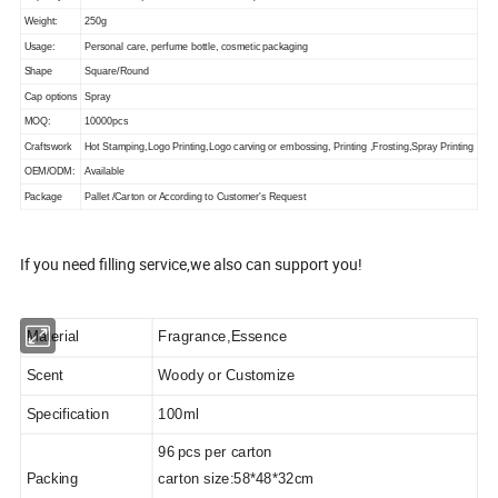
Weight:
250g
Usage:
Personal care, perfume bottle, cosmetic packaging
Shape
Square/Round
Cap options
Spray
MOQ:
10000pcs
Craftswork
Hot Stamping,Logo Printing,Logo carving or embossing, Printing ,Frosting,Spray Printing
OEM/ODM:
Available
Package
Pallet /Carton or According to Customer's Request
If you need filling service,we also can support you!
Material
Fragrance,
Essence
Scent
Woody
or Customize
Specification
10
0ml
96
pcs
per carton
Packing
carton size:58*48*32cm