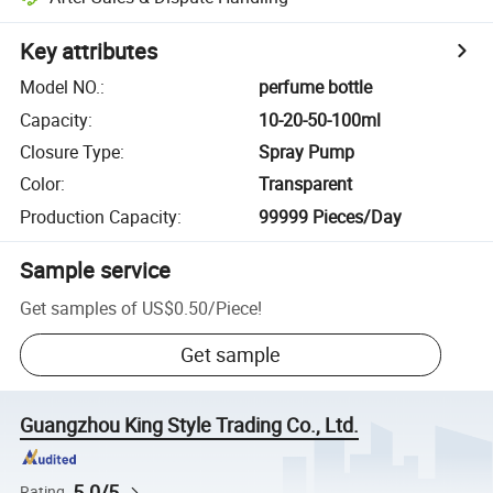
Key attributes
Model NO.
:
perfume bottle
Capacity
:
10-20-50-100ml
Closure Type
:
Spray Pump
Color
:
Transparent
Production Capacity
:
99999 Pieces/Day
Sample service
Get samples of
US$0.50
/
Piece
!
Get sample
Guangzhou King Style Trading Co., Ltd.
5.0/5
Rating