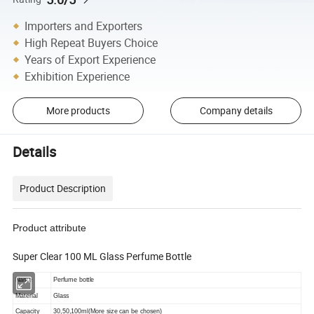
Importers and Exporters
High Repeat Buyers Choice
Years of Export Experience
Exhibition Experience
More products
Company details
Details
Product Description
Product attribute
Super Clear 100 ML Glass Perfume Bottle
Name
Perfume bottle
Material
Glass
Capacity
30,50,100ml(More size can be chosen)