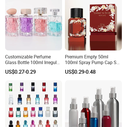
Customizable Perfume
Premium Empty 50ml
Glass Bottle 100ml Irregular
100ml Spray Pump Cap Set
Bottle
Custom Unique Luxury
US$0.27-0.29
US$0.29-0.48
Glass Perfume Bottle with
Gift Box