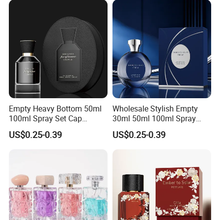
Empty Heavy Bottom 50ml
Wholesale Stylish Empty
100ml Spray Set Cap
30ml 50ml 100ml Spray
Custom Unique Luxury
Cap Custom Unique Luxury
US$0.25-0.39
US$0.25-0.39
Glass Perfume Bottle with
Glass Perfume Bottle with
Gift Box
Box