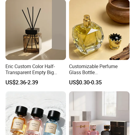
Eric Custom Color Half-
Customizable Perfume
Transparent Empty Big
Glass Bottle
200ml 500ml Reed Diffuser
30ml50ml100ml Irregular
US$2.36-2.39
US$0.30-0.35
Bottle
Bottle