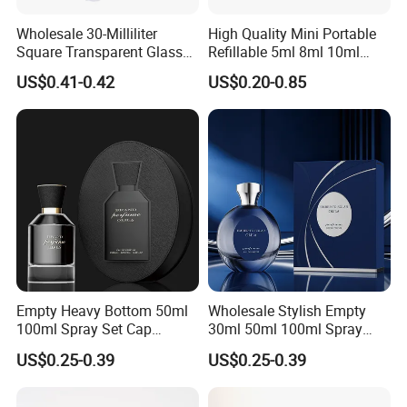
Wholesale 30-Milliliter
High Quality Mini Portable
Square Transparent Glass
Refillable 5ml 8ml 10ml
Aromatherapy Bottle
Aluminum Spray Refillable
US$0.41-0.42
US$0.20-0.85
Containers and Custom
Perfume Glass Bottle for
Plastic Caps
Travel
Empty Heavy Bottom 50ml
Wholesale Stylish Empty
100ml Spray Set Cap
30ml 50ml 100ml Spray
Custom Unique Luxury
Cap Custom Unique Luxury
US$0.25-0.39
US$0.25-0.39
Glass Perfume Bottle with
Glass Perfume Bottle with
Gift Box
Box