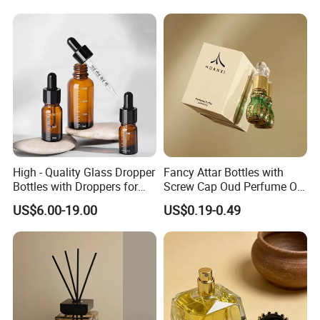
High - Quality Glass Dropper
Fancy Attar Bottles with
Bottles with Droppers for
Screw Cap Oud Perfume Oil
Essential Oils Bottle
Roll on Bottle 12ml Empty
US$6.00-19.00
US$0.19-0.49
Crystal Design