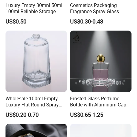
Luxury Empty 30mnl 50ml
Cosmetics Packaging
100ml Reliable Storage
Fragrance Spray Glass
Perfume Glass Bottle with
Bottles Empty Perfume
US$0.50
US$0.30-0.48
Air Tight Seal Lids
Bottles 30ml 50ml 100ml
Perfume Refillable Custom
Spray Pump Perfume Glass
Bottle
Wholesale 100ml Empty
Frosted Glass Perfume
Luxury Flat Round Spray
Bottle with Aluminum Cap
Fragrance Bottle Black
for Premium Brand
US$0.20-0.70
US$0.65-1.25
Refillable Perfume Glass
Presentation