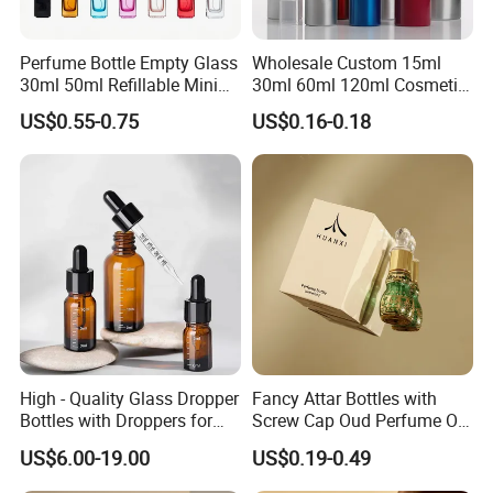
Perfume Bottle Empty Glass
Wholesale Custom 15ml
30ml 50ml Refillable Mini
30ml 60ml 120ml Cosmetic
Perfume Spray Bottle
Aluminum Spray Bottle
US$0.55-0.75
US$0.16-0.18
High - Quality Glass Dropper
Fancy Attar Bottles with
Bottles with Droppers for
Screw Cap Oud Perfume Oil
Essential Oils Bottle
Roll on Bottle 12ml Empty
US$6.00-19.00
US$0.19-0.49
Crystal Design