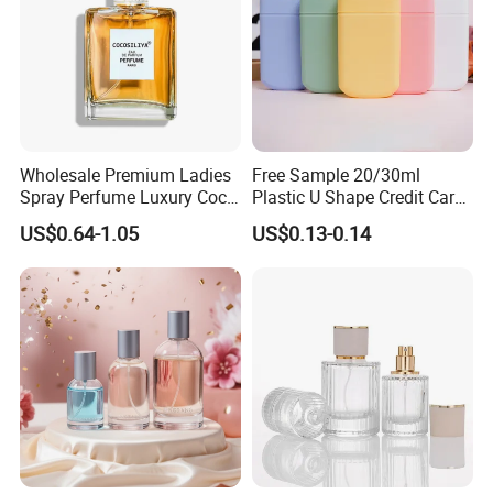
Wholesale Premium Ladies
Free Sample 20/30ml
Spray Perfume Luxury Coco
Plastic U Shape Credit Card
Miss Ladies Perfume Gift
Empty Perfume Spray
US$0.64-1.05
US$0.13-0.14
Bottles