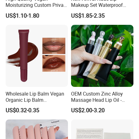
Moisturizing Custom Private
Makeup Set Waterproof
Label Peptide Lip Gloss Lip
Long-Lasting Luminous
US$1.10-1.80
US$1.85-2.35
Balm
Shiny Lip Kit with No Logo
Wholesale Lip Balm Vegan
OEM Custom Zinc Alloy
Organic Lip Balm
Massage Head Lip Oil -
Strawberry Lipbalm Makeup
Color Shift Plumping Lip
US$0.32-0.35
US$2.00-3.20
Lip Butter Private Label
Gloss in Squeeze Tube for
Private Label