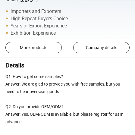
Importers and Exporters
High Repeat Buyers Choice
Years of Export Experience
Exhibition Experience
More products
Company details
Details
Q1: How to get some samples?
Answer: We are glad to provide you with free samples, but you
need to bear overseas goods.
Q2: Do you provide OEM/ODM?
Answer: Yes, OEM/ODM is available, but please register for us in
advance.