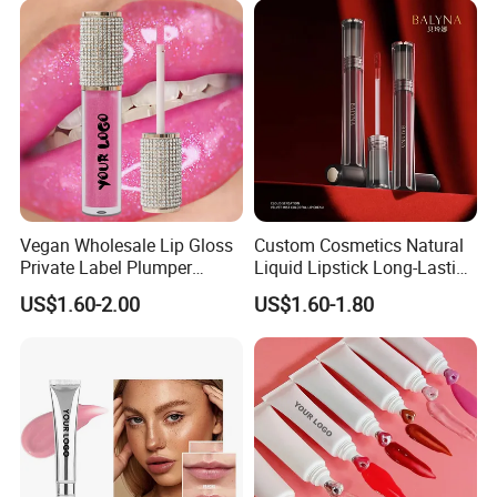
Vegan Wholesale Lip Gloss
Custom Cosmetics Natural
Private Label Plumper
Liquid Lipstick Long-Lasting
Waterproof No Logo Lip
Non-Sticky Cup Velvet Matte
US$1.60-2.00
US$1.60-1.80
Gloss Cosmetics
Lipgloss