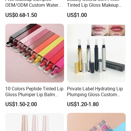
OEM/ODM Custom Water
Tinted Lip Gloss Makeup
Proof Private Label Lip
Wholesale Cosmetics
US$0.68-1.50
US$1.00
Gloss
10 Colors Peptide Tinted Lip
Private Label Hydrating Lip
Gloss Plumper Lip Balm
Plumping Gloss Custom
Moisturizing Gel Lip Oil
Logo Vegan Moisturizing
US$1.50-2.00
US$1.20-1.80
Makeup Lip Gloss
Lip Glossy Oil Extreme Lip
Plumper