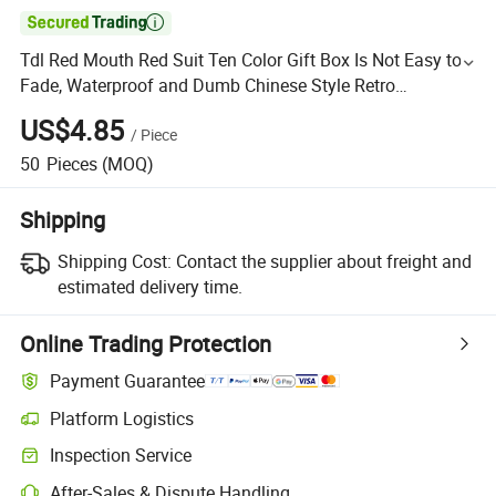

Tdl Red Mouth Red Suit Ten Color Gift Box Is Not Easy to
Fade, Waterproof and Dumb Chinese Style Retro
Valentine's Day Gift Box
US$4.85
/
Piece
50
Pieces
(MOQ)
Shipping
Shipping Cost:
Contact the supplier about freight and
estimated delivery time.
Online Trading Protection
Payment Guarantee
Platform Logistics
Inspection Service
After-Sales & Dispute Handling