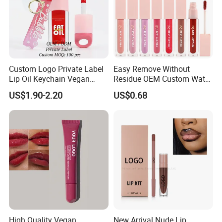
Custom Logo Private Label
Easy Remove Without
Lip Oil Keychain Vegan
Residue OEM Custom Water
Cruelty Free Hydrating
Proofmake up Lipgloss
US$1.90-2.20
US$0.68
Plumping High Shine Lip
Gloss Wholesale
High Quality Vegan
New Arrival Nude Lip