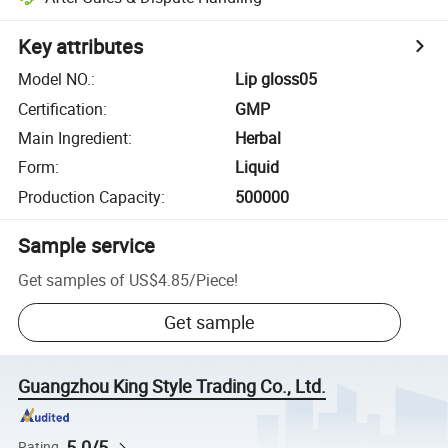
Key attributes
Model NO.
:
Lip gloss05
Certification
:
GMP
Main Ingredient
:
Herbal
Form
:
Liquid
Production Capacity
:
500000
Sample service
Get samples of
US$4.85
/
Piece
!
Get sample
Guangzhou King Style Trading Co., Ltd.
5.0/5
Rating