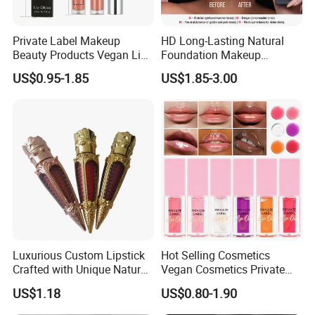
Private Label Makeup
HD Long-Lasting Natural
Beauty Products Vegan Lip
Foundation Makeup
Gloss
Concealer Foundation Matte
US$0.95-1.85
US$1.85-3.00
Natural Waterproof Private
Label Make up Foundation
Luxurious Custom Lipstick
Hot Selling Cosmetics
Crafted with Unique Natural
Vegan Cosmetics Private
Ingredients
Label Rose Gold Lip Oil
US$1.18
US$0.80-1.90