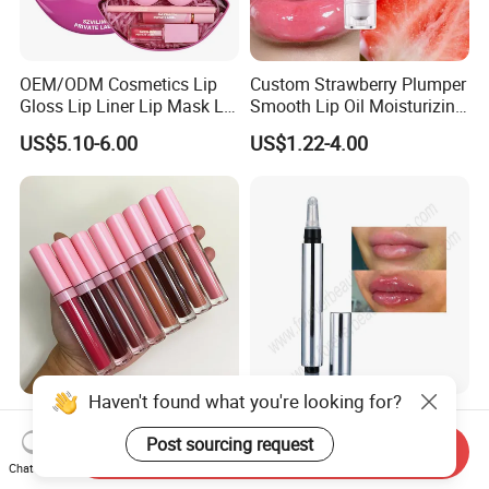
OEM/ODM Cosmetics Lip
Custom Strawberry Plumper
Gloss Lip Liner Lip Mask Lip
Smooth Lip Oil Moisturizing
Scrub Makeup Lip Set
Hydrating Rolling Ball
US$5.10-6.00
US$1.22-4.00
Tinted Lip Serum
Haven't found what you're looking for?
Wholesale No Logo
Light Customization Lip
Waterproof Glossy Shimmer
Plumper Safe Mild Plant
Post sourcing request
Send Inquiry
High Quality Vegan Glossy
Formula Personalized
Chat Now
US$1.11-1.89
US$1.85-2.18
Lip Gloss
Packaging Lip Plumper