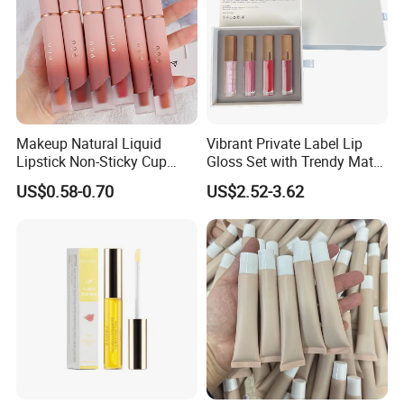
Makeup Natural Liquid
Vibrant Private Label Lip
Lipstick Non-Sticky Cup
Gloss Set with Trendy Matte
Velvet Matte Lip Gloss
Shades
US$0.58-0.70
US$2.52-3.62