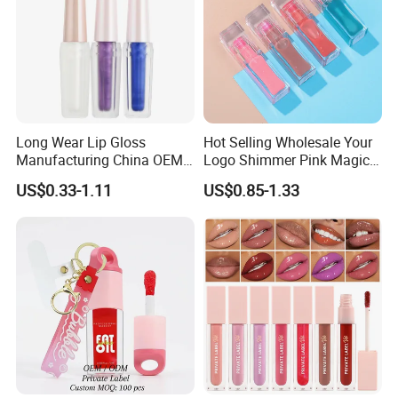
Detailed Photos
Long Wear Lip Gloss
Hot Selling Wholesale Your
Product Parameters
Manufacturing China OEM
Logo Shimmer Pink Magic
ODM
Colour Tint Lip Change
US$0.33-1.11
US$0.85-1.33
Color Changing Non-Sticky
Moisturizing Lip Oil
Our Advantages