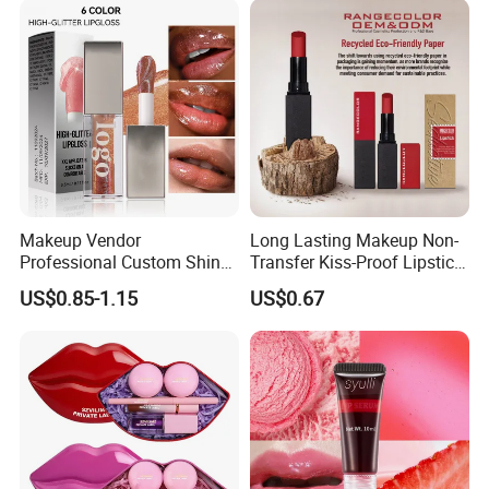
Makeup Vendor
Long Lasting Makeup Non-
Professional Custom Shiny
Transfer Kiss-Proof Lipstick,
Finish Water-Light Glossy
Custom Formula Matte
US$0.85-1.15
US$0.67
Glitter Lip Plumper Gloss
Lipstick Dewy Lipstick
Cosmetic, Makeup
Cosmetic, Vegan Cosmetic