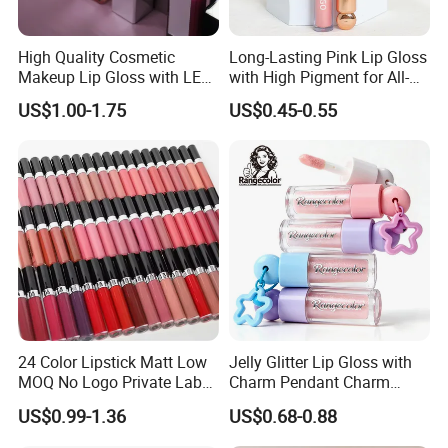
High Quality Cosmetic
Long-Lasting Pink Lip Gloss
Makeup Lip Gloss with LED
with High Pigment for All-
Light and Mirror Lipgloss
Day Wear
US$1.00-1.75
US$0.45-0.55
24 Color Lipstick Matt Low
Jelly Glitter Lip Gloss with
MOQ No Logo Private Label
Charm Pendant Charm
Makeup Waterproof Velvet
Collection Glossy Lip Tint
US$0.99-1.36
US$0.68-0.88
Nude Lipstick Matte Liquid
Lipstick