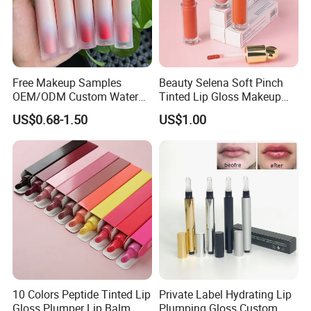
Free Makeup Samples
Beauty Selena Soft Pinch
OEM/ODM Custom Water
Tinted Lip Gloss Makeup
Proof Private Label Lip
Wholesale Cosmetics
US$0.68-1.50
US$1.00
Gloss
10 Colors Peptide Tinted Lip
Private Label Hydrating Lip
Gloss Plumper Lip Balm
Plumping Gloss Custom