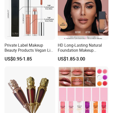
Private Label Makeup
HD Long-Lasting Natural
Beauty Products Vegan Lip
Foundation Makeup
Gloss
Concealer Foundation Matte
US$0.95-1.85
US$1.85-3.00
Natural Waterproof Private
Label Make up Foundation