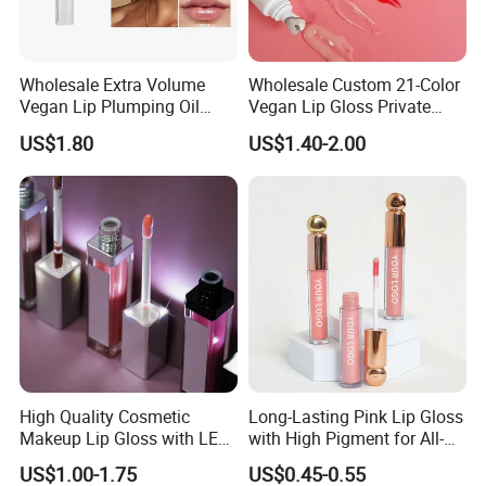
Wholesale Extra Volume
Wholesale Custom 21-Color
Vegan Lip Plumping Oil
Vegan Lip Gloss Private
Private Label Hyaluronic
Label Moisturizing Mineral
US$1.80
US$1.40-2.00
Acid Moisturizing Lip
Lip Blam Oil Glossy Vegan
Plumper
Lip Gloss Supplier
High Quality Cosmetic
Long-Lasting Pink Lip Gloss
Makeup Lip Gloss with LED
with High Pigment for All-
Light and Mirror Lipgloss
Day Wear
US$1.00-1.75
US$0.45-0.55