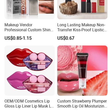
Makeup Vendor
Long Lasting Makeup Non-
Professional Custom Shiny
Transfer Kiss-Proof Lipstick,
Finish Water-Light Glossy
Custom Formula Matte
US$0.85-1.15
US$0.67
Glitter Lip Plumper Gloss
Lipstick Dewy Lipstick
Cosmetic, Makeup
Cosmetic, Vegan Cosmetic
OEM/ODM Cosmetics Lip
Custom Strawberry Plumper
Gloss Lip Liner Lip Mask Lip
Smooth Lip Oil Moisturizing
Scrub Makeup Lip Set
Hydrating Rolling Ball