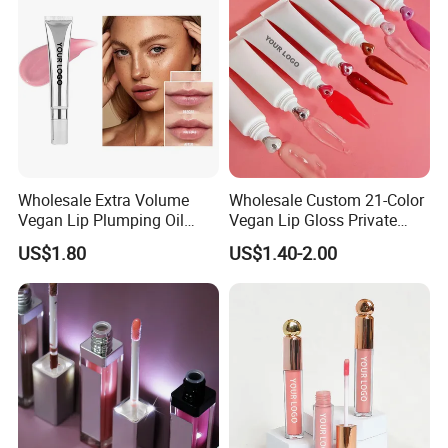
Wholesale Extra Volume
Wholesale Custom 21-Color
Vegan Lip Plumping Oil
Vegan Lip Gloss Private
Private Label Hyaluronic
Label Moisturizing Mineral
US$1.80
US$1.40-2.00
Acid Moisturizing Lip
Lip Blam Oil Glossy Vegan
Plumper
Lip Gloss Supplier