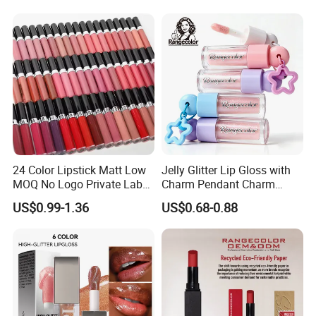
24 Color Lipstick Matt Low
Jelly Glitter Lip Gloss with
MOQ No Logo Private Label
Charm Pendant Charm
Makeup Waterproof Velvet
Collection Glossy Lip Tint
US$0.99-1.36
US$0.68-0.88
Nude Lipstick Matte Liquid
Lipstick