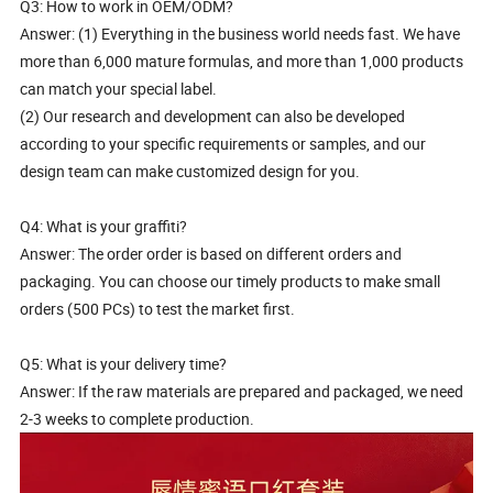
Q3: How to work in OEM/ODM?
Answer: (1) Everything in the business world needs fast. We have
more than 6,000 mature formulas, and more than 1,000 products
can match your special label.
(2) Our research and development can also be developed
according to your specific requirements or samples, and our
design team can make customized design for you.
Q4: What is your graffiti?
Answer: The order order is based on different orders and
packaging. You can choose our timely products to make small
orders (500 PCs) to test the market first.
Q5: What is your delivery time?
Answer: If the raw materials are prepared and packaged, we need
2-3 weeks to complete production.