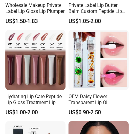
Wholesale Makeup Private
Private Label Lip Butter
Label Lip Gloss Lip Plumper
Balm Custom Peptide Lip
Treatment Private Label
US$1.50-1.83
US$1.05-2.00
Hydrating Lip Care Peptide
OEM Daisy Flower
Lip Gloss Treatment Lip
Transparent Lip Oil
Balm Tint Custom Vegan
Moisturizing Full Lips
US$1.00-2.00
US$0.90-2.50
Glossy Lip Oil Wholesale
Colorshifting Lip Gloss