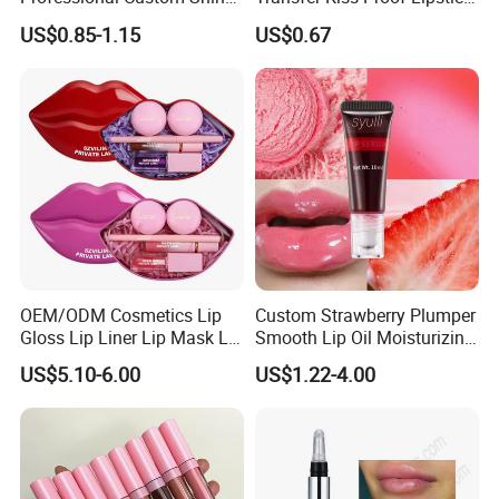
Finish Water-Light Glossy
Custom Formula Matte
US$0.85-1.15
US$0.67
10pcs
10pcs
Glitter Lip Plumper Gloss
Lipstick Dewy Lipstick
4.85
Cosmetic, Makeup
Cosmetic, Vegan Cosmetic
OEM/ODM Cosmetics Lip
Custom Strawberry Plumper
Gloss Lip Liner Lip Mask Lip
Smooth Lip Oil Moisturizing
Scrub Makeup Lip Set
Hydrating Rolling Ball
US$5.10-6.00
US$1.22-4.00
Tinted Lip Serum