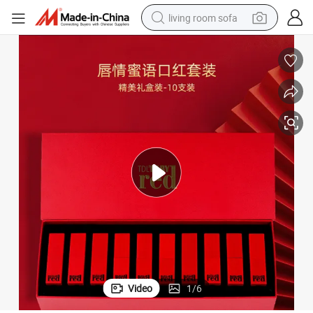
living room sofa
pullover hoody
earbud
electric scooter
powder
reagent
electric bike
basketball shoe
Video
1
/
6