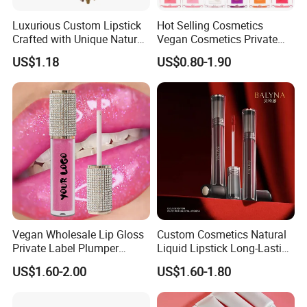
Luxurious Custom Lipstick
Hot Selling Cosmetics
Crafted with Unique Natural
Vegan Cosmetics Private
Ingredients
Label Rose Gold Lip Oil
US$1.18
US$0.80-1.90
Vegan Wholesale Lip Gloss
Custom Cosmetics Natural
Private Label Plumper
Liquid Lipstick Long-Lasting
Waterproof No Logo Lip
Non-Sticky Cup Velvet Matte
US$1.60-2.00
US$1.60-1.80
Gloss Cosmetics
Lipgloss