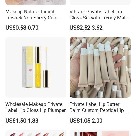
Makeup Natural Liquid
Vibrant Private Label Lip
Lipstick Non-Sticky Cup
Gloss Set with Trendy Matte
Velvet Matte Lip Gloss
Shades
US$0.58-0.70
US$2.52-3.62
Wholesale Makeup Private
Private Label Lip Butter
Label Lip Gloss Lip Plumper
Balm Custom Peptide Lip
Treatment Private Label
US$1.50-1.83
US$1.05-2.00