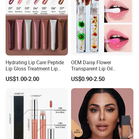
Hydrating Lip Care Peptide
OEM Daisy Flower
Lip Gloss Treatment Lip
Transparent Lip Oil
Balm Tint Custom Vegan
Moisturizing Full Lips
US$1.00-2.00
US$0.90-2.50
Glossy Lip Oil Wholesale
Colorshifting Lip Gloss