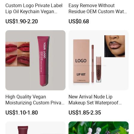
Custom Logo Private Label
Easy Remove Without
Lip Oil Keychain Vegan
Residue OEM Custom Water
Cruelty Free Hydrating
Proofmake up Lipgloss
US$1.90-2.20
US$0.68
Plumping High Shine Lip
Gloss Wholesale
High Quality Vegan
New Arrival Nude Lip
Moisturizing Custom Private
Makeup Set Waterproof
Label Peptide Lip Gloss Lip
Long-Lasting Luminous
US$1.10-1.80
US$1.85-2.35
Balm
Shiny Lip Kit with No Logo