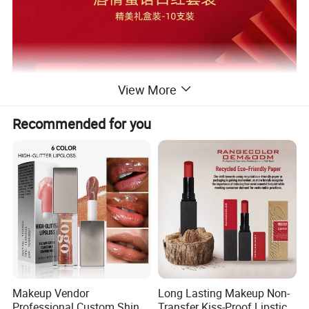
View More
Recommended for you
Kit gift box
Color
Wholesale prices
Makeup Vendor
Long Lasting Makeup Non-
Professional Custom Shiny
Transfer Kiss-Proof Lipstick,