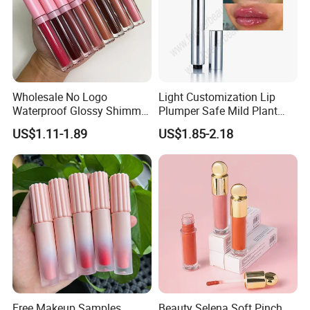
Wholesale No Logo
Light Customization Lip
Waterproof Glossy Shimmer
Plumper Safe Mild Plant
High Quality Vegan Glossy
Formula Personalized
US$1.11-1.89
US$1.85-2.18
Lip Gloss
Packaging Lip Plumper
Free Makeup Samples
Beauty Selena Soft Pinch