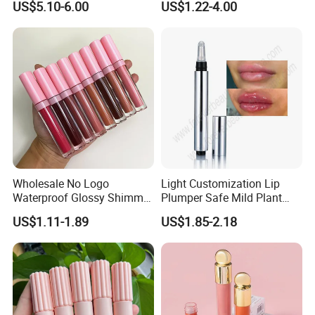
US$5.10-6.00
US$1.22-4.00
Tinted Lip Serum
Wholesale No Logo
Light Customization Lip
Waterproof Glossy Shimmer
Plumper Safe Mild Plant
High Quality Vegan Glossy
Formula Personalized
US$1.11-1.89
US$1.85-2.18
Lip Gloss
Packaging Lip Plumper