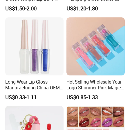
Moisturizing Gel Lip Oil
Logo Vegan Moisturizing
US$1.50-2.00
US$1.20-1.80
Makeup Lip Gloss
Lip Glossy Oil Extreme Lip
Plumper
Long Wear Lip Gloss
Hot Selling Wholesale Your
Manufacturing China OEM
Logo Shimmer Pink Magic
ODM
Colour Tint Lip Change
US$0.33-1.11
US$0.85-1.33
Color Changing Non-Sticky
Moisturizing Lip Oil