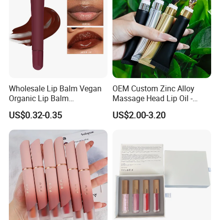
Wholesale Lip Balm Vegan
OEM Custom Zinc Alloy
Organic Lip Balm
Massage Head Lip Oil -
Strawberry Lipbalm Makeup
Color Shift Plumping Lip
US$0.32-0.35
US$2.00-3.20
Lip Butter Private Label
Gloss in Squeeze Tube for
Private Label