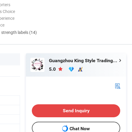
orters
s Choice
perience
nce
d strength labels (14)
Guangzhou King Style Trading Co., Ltd.
5.0
Send Inquiry
Chat Now