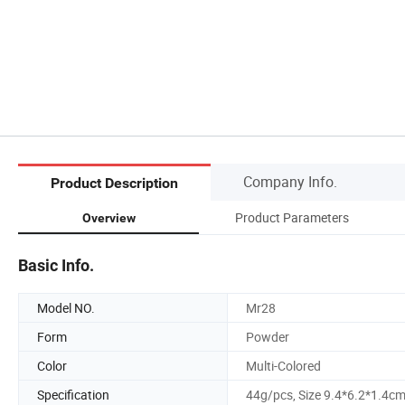
Company Info.
Product Description
Product Parameters
Overview
Basic Info.
Model NO.
Mr28
Form
Powder
Color
Multi-Colored
Specification
44g/pcs, Size 9.4*6.2*1.4c