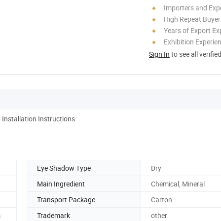
Importers and Exp
High Repeat Buyer
Years of Export Ex
Exhibition Experie
Sign In
to see all verifie
Installation Instructions
Eye Shadow Type
Dry
Main Ingredient
Chemical, Mineral
Transport Package
Carton
m
Trademark
other