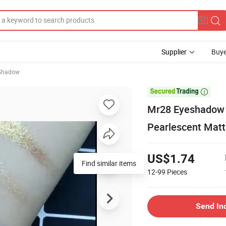
Supplier
Buye
 Shadow

Mr28 Eyeshadow 
Pearlescent Matt
US$1.74
Find similar items
12-99
Pieces
Send In