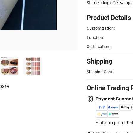
Still deciding? Get sampl
Product Details
Customization:
Function:
Certification:
Shipping
Shipping Cost:
pare
Online Trading 
Payment Guaran
Platform-protected