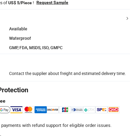
es of
!
Request Sample
US$ 5/Piece
Available
Waterproof
GMP, FDA, MSDS, ISO, GMPC
Contact the supplier about freight and estimated delivery time.
Protection
tee
 payments with refund support for eligible order issues.