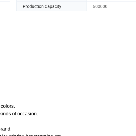
Production Capacity
500000
 colors.
 kinds of occasion.
rand.