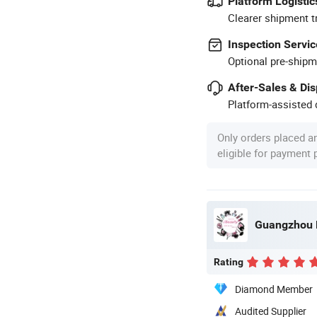
Platform Logistic
Clearer shipment t
Inspection Servic
Optional pre-shipm
After-Sales & Di
Platform-assisted d
Only orders placed a
eligible for payment
Guangzhou K
Rating
Diamond Member
Audited Supplier