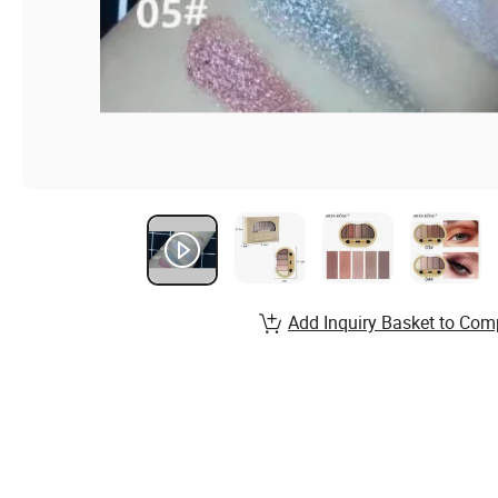
Add Inquiry Basket to Com