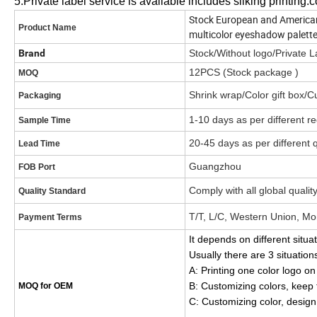
5.Private label service is available includes silking printing.c
Stock European and America
Product Name
multicolor eyeshadow palett
Brand
Stock/Without logo/Privat
12PCS (Stock package )
MOQ
Shrink wrap/Color gift box/
Packaging
1-10 days as per different r
Sample Time
20-45 days as per different 
Lead Time
Guangzhou
FOB Port
Comply with all global qualit
Quality Standard
T/T, L/C, Western Union, Mo
Payment Terms
It depends on different situa
Usually there are 3 situation
A: Printing one color logo 
B: Customizing colors, kee
MOQ for OEM
C: Customizing color, desi