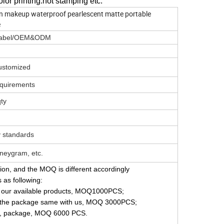
olor printing.hot stamping etc.
n makeup waterproof pearlescent matte portable
e
e Label/OEM&ODM
Customized
equirements
qty
y standards
neygram, etc.
tion, and the MOQ is different accordingly
s as following:
on our available products, MOQ1000PCS;
p the package same with us, MOQ 3000PCS;
gn, package, MOQ 6000 PCS.