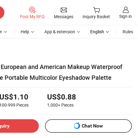
Sign in
Post My RFQ
Messages
Inquiry Basket
r
Help
App & extension
English
Rules
European and American Makeup Waterproof
e Portable Multicolor Eyeshadow Palette
US$1.10
US$0.88
100-999
Pieces
1,000+
Pieces
quiry
Chat Now