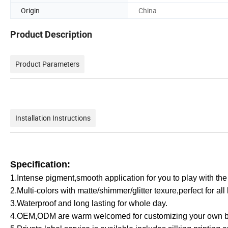
Origin
China
Product Description
Product Parameters
Installation Instructions
Specification:
1.Intense pigment,smooth application for you to play with the
2.Multi-colors with matte/shimmer/glitter texure,perfect for all
3.Waterproof and long lasting for whole day.
4.OEM,ODM are warm welcomed for customizing your own b