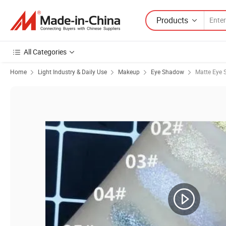
Products
All Categories
Home
Light Industry & Daily Use
Makeup
Eye Shadow
Matte Eye