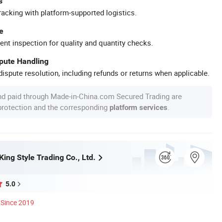
s
racking with platform-supported logistics.
e
ent inspection for quality and quantity checks.
spute Handling
ispute resolution, including refunds or returns when applicable.
nd paid through Made-in-China.com Secured Trading are
 protection and the corresponding
.
platform services
ing Style Trading Co., Ltd.
5.0
Since 2019