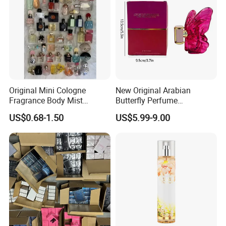
Original Mini Cologne
New Original Arabian
Fragrance Body Mist
Butterfly Perfume
Perfumes Originales
Manufacturer and Supplier
US$0.68-1.50
US$5.99-9.00
Fragrance Body Splash
Wholesale Women's Brand
Perfume Femme Parfum for
Women and Men