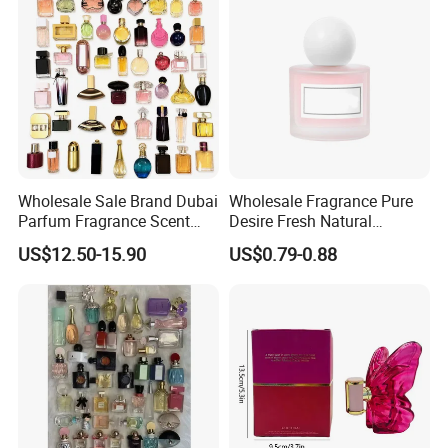
Manufacturer Supplier
Wholesale Sale Brand Dubai
Wholesale Fragrance Pure
Parfum Fragrance Scent
Desire Fresh Natural
Original Cologne Long
Perfume
US$12.50-15.90
US$0.79-0.88
Lasting Designer Perfume