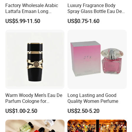
Factory Wholesale Arabic
Luxury Fragrance Body
Lattafa Emaan Long
Spray Glass Bottle Eau De
Lasting Cologne Perfume
Long Lasting Original Mini
US$5.99-11.50
US$0.75-1.60
Bottle for Daily Use
Perfume
Warm Woody Men's Eau De
Long Lasting and Good
Parfum Cologne for
Quality Women Perfume
Wholesale
US$1.00-2.50
US$2.50-5.20