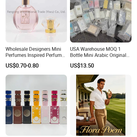
Wholesale Designers Mini
USA Warehouse MOQ 1
Perfumes Inspired Perfume
Bottle Mini Arabic Original
Oil Perfumes Para Hombres
Men's Women's Cologne
US$0.70-0.80
US$13.50
Arabes Fragrance Luxury
Perfumes with Receipt
Perfume