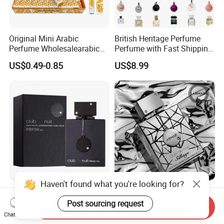
Original Mini Arabic
British Heritage Perfume
Perfume Wholesalearabic
Perfume with Fast Shipping
Mini Arabic Perfume
- Us Warehouse Wholesale
US$0.49-0.85
US$8.99
Manufacturer
Haven't found what you're looking for?
Wholesale of Arabic
Enchanting Arabian
Perfumes Club De Nuit
Nightclub Men's Perfume for
Post sourcing request
Send Inquiry
Captivating Evenings
Chat Now
US$5.99-8.00
US$4.88-6.28