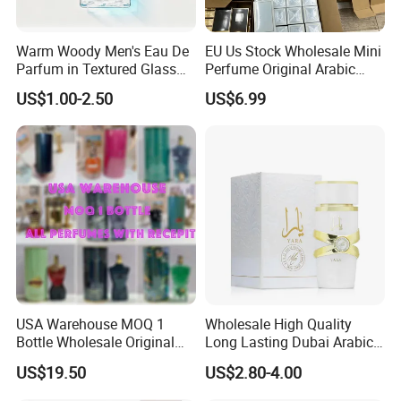
Warm Woody Men's Eau De
EU Us Stock Wholesale Mini
Parfum in Textured Glass
Perfume Original Arabic
Bottle for Wholesale
Fragrance Parfum Perfume
US$1.00-2.50
US$6.99
Samples Imported Dubai
Arab Cologne Cheap Scent
Mini Fragrance Bulk Stock
USA Warehouse MOQ 1
Wholesale High Quality
Bottle Wholesale Original
Long Lasting Dubai Arabic
Cologne Mini Brand Luxury
Perfume 100ml
US$19.50
US$2.80-4.00
Men Perfumes Arabic
Fragrance with Receipt