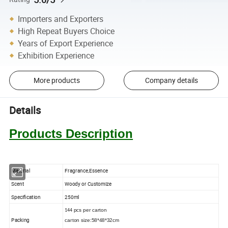
Importers and Exporters
High Repeat Buyers Choice
Years of Export Experience
Exhibition Experience
More products
Company details
Details
Products Description
Material
Fragrance,
Essence
Scent
Woody
or Customize
Specification
250
ml
pcs
per carton
144
Packing
carton size:58*48*32cm