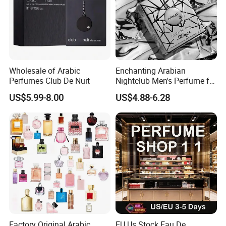
Wholesale of Arabic
Enchanting Arabian
Perfumes Club De Nuit
Nightclub Men's Perfume for
Captivating Evenings
US$5.99-8.00
US$4.88-6.28
Factory Original Arabic
EU Us Stock Eau De