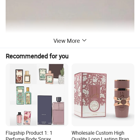
View More
Recommended for you
Flagship Product 1: 1
Wholesale Custom High
Perfume Body Spray
Quality Long Lasting Brand