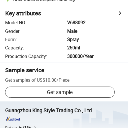
Key attributes
Model NO.
:
V688092
Gender
:
Male
Form
:
Spray
Capacity
:
250ml
Production Capacity
:
300000/Year
Sample service
Get samples of
US$10.00
/
Piece
!
Get sample
Guangzhou King Style Trading Co., Ltd.
5.0/5
Rating