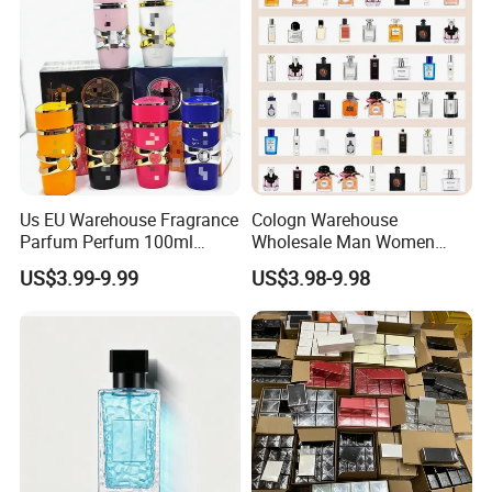
Us EU Warehouse Fragrance
Cologn Warehouse
Parfum Perfum 100ml
Wholesale Man Women
Wholesale Dubai Arabian
Original 1: 1 Arabic Arabian
US$3.99-9.99
US$3.98-9.98
Arabic Mini Perfume Pink
Perfume Bottle Cosmetics
100ml Original Women
Cologne Parfum Dubai
Perfume Arabe From Dubai
Perfum Mini Perfumes
Manufacturer
China Manufacturer
Supplier