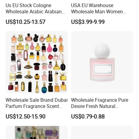
Us EU Stock Cologne
USA EU Warehouse
Wholesale Arabic Arabian
Wholesale Man Women
Dubai Supplier Mini Original
Original 1: 1 Arabic Arabian
US$10.25-13.57
US$3.99-9.99
Copy Women Perfumes
Perfume Bottle Cologne
Parfum Dubai Perfum Mini
Perfumes China
Manufacturer Supplier
Wholesale Sale Brand Dubai
Wholesale Fragrance Pure
Parfum Fragrance Scent
Desire Fresh Natural
Original Cologne Long
Perfume
US$12.50-15.90
US$0.79-0.88
Lasting Designer Perfume