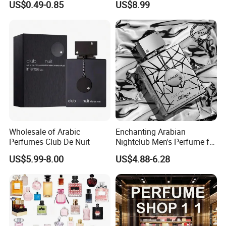
US$0.49-0.85
US$8.99
Manufacturer
Wholesale of Arabic
Enchanting Arabian
Perfumes Club De Nuit
Nightclub Men's Perfume for
Captivating Evenings
US$5.99-8.00
US$4.88-6.28