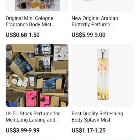
Original Mini Cologne
New Original Arabian
Fragrance Body Mist
Butterfly Perfume
Our Advantages
Perfumes Originales
Manufacturer and Supplier
US$0.68-1.50
US$5.99-9.00
Fragrance Body Splash
Wholesale Women's Brand
1.
Low
MOQ :1)
96
pcs each
item
. available in stock.
Perfume Femme Parfum for
Women and Men
2)
50
00pcs
mix color and size . customized with
Competitive price .
2. Flexible delivery . Can accept rush order .
3.
Excellent after-sale service : Goods can be refund or fixed
with any quality issues .
4
. We have abundant professional production
& export
Us EU Stock Perfume for
Best Quality Refreshing
experience.
Men Long-Lasting and
Body Splash Mist
5
. OEM service: we can make customized bottles as your
Natural Fragrance Eau De
US$3.99-9.99
US$1.17-1.25
Parfum Gentleman and
sample or design drawing.
Women Perfume Dubai