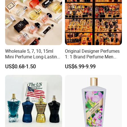
Wholesale 5, 7, 10, 15ml
Original Designer Perfumes
Mini Perfume Long-Lasting
1: 1 Brand Perfume Men
Liquid Women's Men's
Miss Women Perfume
US$0.68-1.50
US$6.99-9.99
Brand Perfume New Design
Wholesale Long-Lasting
with Private Label Original
Cologne High-End Luxury
Perfume
Perfume Cologne Arabe
Perfume