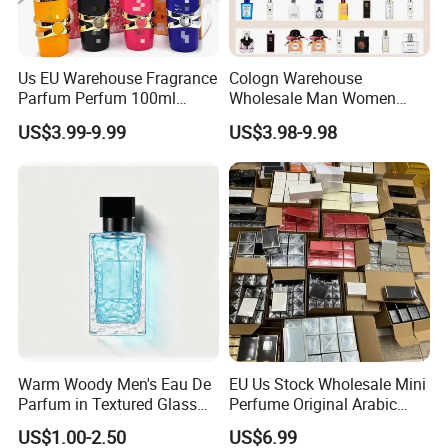
Us EU Warehouse Fragrance
Cologn Warehouse
Parfum Perfum 100ml
Wholesale Man Women
Wholesale Dubai Arabian
Original 1: 1 Arabic Arabian
US$3.99-9.99
US$3.98-9.98
Arabic Mini Perfume Pink
Perfume Bottle Cosmetics
100ml Original Women
Cologne Parfum Dubai
Perfume Arabe From Dubai
Perfum Mini Perfumes
Manufacturer
China Manufacturer
Supplier
Warm Woody Men's Eau De
EU Us Stock Wholesale Mini
Parfum in Textured Glass
Perfume Original Arabic
Bottle for Wholesale
Fragrance Parfum Perfume
US$1.00-2.50
US$6.99
Samples Imported Dubai