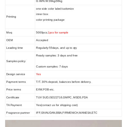
G.W/N.W:
39
kg/
38
kg
one side color label
/customize
inner box
Printing
color printing package
Moq
5000pcs;
1pcs for sample
OEM
Accepted
Leading time
Regularly:
55
days, and up to qty
Ready samples: 3 days and free
Samples policy
Custom samples: 7 days
Design service
Yes
Payment terms
T/T. 30% deposit, balances befor
e delivery
.
Price terms
EXW,FOB
etc.
Certificate
TUV SUD,ISO22716,GMPC, MSDS,FDA
TA Payment
Yes(contact us for shipping cost)
Fragrance partner
IFF,
GIVAUDAN,
BBA,
FIRMENICH,MANESA
,ETC