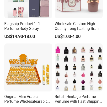
Flagship Product 1: 1
Wholesale Custom High
Perfume Body Spray
Quality Long Lasting Brand
Cologne for Women Us
Dubai Arabic Perfume Pink
US$14.90-18.00
US$1.00-4.00
Warehouse
100ml Original Women
Perfume
Original Mini Arabic
British Heritage Perfume
Perfume Wholesalearabic
Perfume with Fast Shipping
Mini Arabic Perfume
- Us Warehouse Wholesale