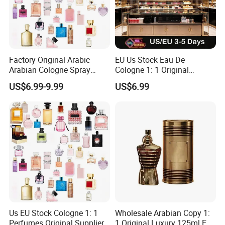
Factory Original Arabic
EU Us Stock Eau De
Arabian Cologne Spray
Cologne 1: 1 Original
Perfume Top 1 Brand
Perfume High Quality Arabic
US$6.99-9.99
US$6.99
Fragrance Wholesale Dubai
Dubai Parfums Sale Copy
Parfum 1: 1 Cologne with
Arab Miniature Mini
Receipt Mini Perfumes 1-4
Perfumes Cheap Purfume
Days Delivery
Fragrance Parfum Cologne
Us EU Stock Cologne 1: 1
Wholesale Arabian Copy 1:
Perfumes Original Supplier
1 Original Luxury 125ml Eau