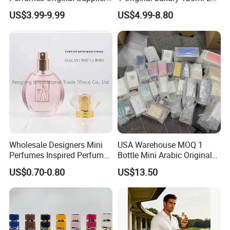
Long Lasting Luxury Men's
De Oud Long Lasting
US$3.99-9.99
US$4.99-8.80
Perfume Body Spray
Imported Discount Cologne
Arabian Fragrance Mini
Brand Fragrance Perfume
Perfume for Woman
Perfumes for Men
Wholesale Designers Mini
USA Warehouse MOQ 1
Perfumes Inspired Perfume
Bottle Mini Arabic Original
Oil Perfumes Para Hombres
Men's Women's Cologne
US$0.70-0.80
US$13.50
Arabes Fragrance Luxury
Perfumes with Receipt
Perfume