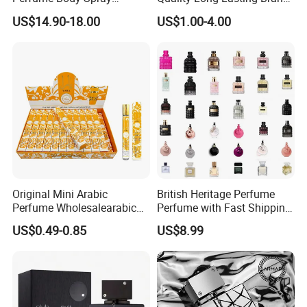
Cologne for Women Us
Dubai Arabic Perfume Pink
US$14.90-18.00
US$1.00-4.00
Warehouse
100ml Original Women
Perfume
Original Mini Arabic
British Heritage Perfume
Perfume Wholesalearabic
Perfume with Fast Shipping
Mini Arabic Perfume
- Us Warehouse Wholesale
US$0.49-0.85
US$8.99
Manufacturer