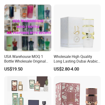
Arab Cologne Cheap Scent
Mini Fragrance Bulk Stock
USA Warehouse MOQ 1
Wholesale High Quality
Bottle Wholesale Original
Long Lasting Dubai Arabic
Cologne Mini Brand Luxury
Perfume 100ml
US$19.50
US$2.80-4.00
Men Perfumes Arabic
Fragrance with Receipt