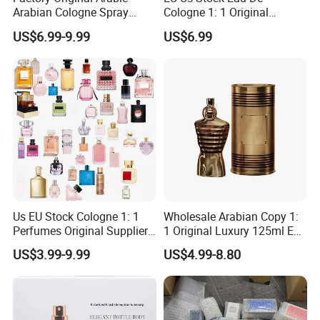
Arabian Cologne Spray
Cologne 1: 1 Original
Perfume Top 1 Brand
Perfume High Quality Arabic
US$6.99-9.99
US$6.99
Fragrance Wholesale Dubai
Dubai Parfums Sale Copy
Parfum 1: 1 Cologne with
Arab Miniature Mini
Receipt Mini Perfumes 1-4
Perfumes Cheap Purfume
Days Delivery
Fragrance Parfum Cologne
Us EU Stock Cologne 1: 1
Wholesale Arabian Copy 1:
Perfumes Original Supplier
1 Original Luxury 125ml Eau
Long Lasting Luxury Men's
De Oud Long Lasting
US$3.99-9.99
US$4.99-8.80
Perfume Body Spray
Imported Discount Cologne
Arabian Fragrance Mini
Brand Fragrance Perfume
Perfume for Woman
Perfumes for Men