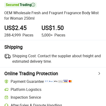

OEM Wholesale Fresh and Fragrant Fragrance Body Mist
for Woman 250ml
US$2.45
US$1.50
288-4,999
Pieces
5,000+
Pieces
Shipping
Shipping Cost:
Contact the supplier about freight and
estimated delivery time.
Online Trading Protection
Payment Guarantee
Platform Logistics
Inspection Service
After-Sales & Dispute Handling