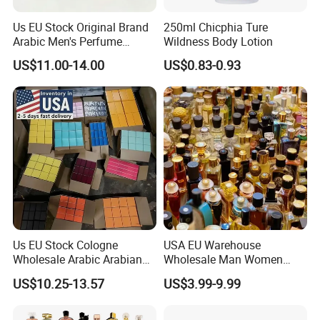
Us EU Stock Original Brand
250ml Chicphia Ture
Arabic Men's Perfume
Wildness Body Lotion
Parfum Copy Luxury
US$11.00-14.00
US$0.83-0.93
Fragrance Brand High
Quality Cologne Body Spray
Mist Perfumes
Us EU Stock Cologne
USA EU Warehouse
Wholesale Arabic Arabian
Wholesale Man Women
Dubai Supplier Mini Original
Original 1: 1 Arabic Arabian
US$10.25-13.57
US$3.99-9.99
Copy Women Perfumes
Perfume Bottle Cologne
Parfum Dubai Perfum Mini
Perfumes China