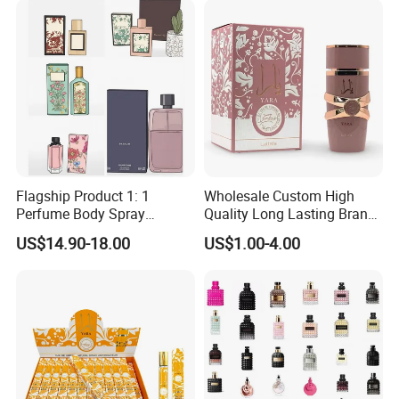
Flagship Product 1: 1
Wholesale Custom High
Perfume Body Spray
Quality Long Lasting Brand
Cologne for Women Us
Dubai Arabic Perfume Pink
US$14.90-18.00
US$1.00-4.00
Warehouse
100ml Original Women
Perfume