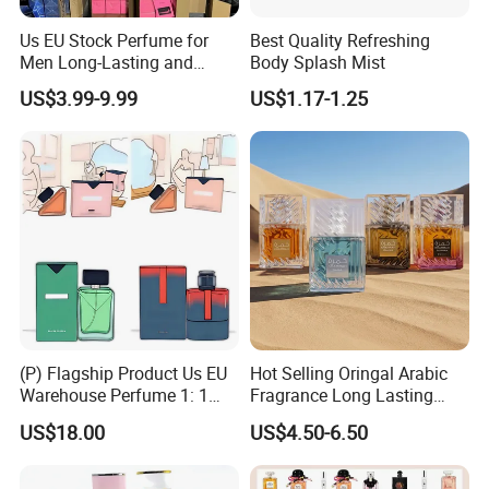
Us EU Stock Perfume for
Best Quality Refreshing
Men Long-Lasting and
Body Splash Mist
Natural Fragrance Eau De
US$3.99-9.99
US$1.17-1.25
Parfum Gentleman and
Women Perfume Dubai
Arabic Original Perfume
(P) Flagship Product Us EU
Hot Selling Oringal Arabic
Warehouse Perfume 1: 1
Fragrance Long Lasting
Luxury Cologne Wholesale
Luxury Dubai Perfume
US$18.00
US$4.50-6.50