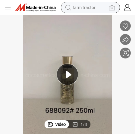
farm tractor
weight loss capsule
racing motorcycle
smart phone
basketball shoe
pullover hoody
crawler excavator
reagent
Video
1
/
3