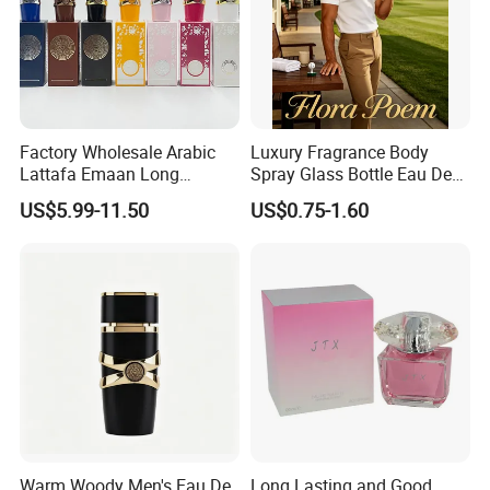
Factory Wholesale Arabic
Luxury Fragrance Body
Lattafa Emaan Long
Spray Glass Bottle Eau De
Lasting Cologne Perfume
Long Lasting Original Mini
US$5.99-11.50
US$0.75-1.60
Bottle for Daily Use
Perfume
Warm Woody Men's Eau De
Long Lasting and Good